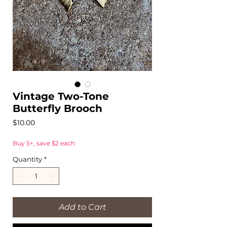
Vintage Two-Tone
Butterfly Brooch
Price
$10.00
Buy 5+, save $2 each
Quantity
*
Add to Cart