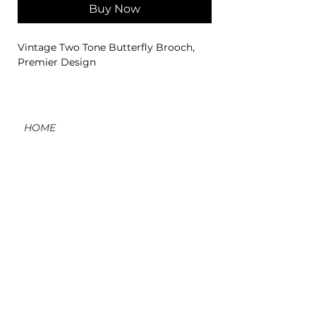
Buy Now
Vintage Two Tone Butterfly Brooch,
Premier Design
HOME
CONTACT
ORDERS, SHIPPING, & RETURNS
MATERIAL INFO & CARE
DIY WORKSHOPS
VOLVE REWARDS
GIFT CARDS
ABOUT US