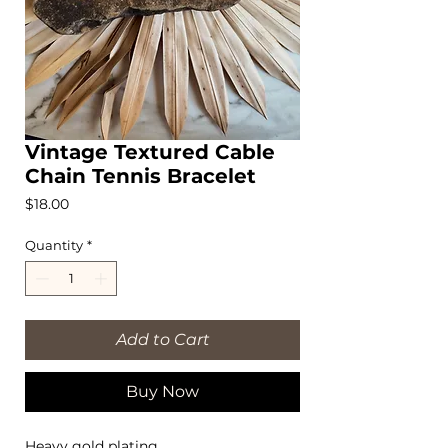
Vintage Textured Cable
Chain Tennis Bracelet
Price
$18.00
Quantity
*
Add to Cart
Buy Now
Heavy gold plating