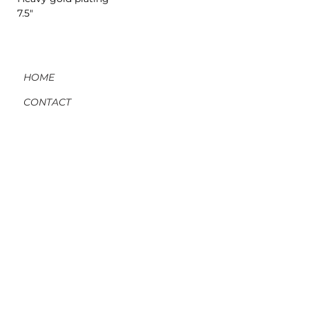
7.5"
HOME
CONTACT
ORDERS, SHIPPING, & RETURNS
MATERIAL INFO & CARE
DIY WORKSHOPS
VOLVE REWARDS
GIFT CARDS
ABOUT US
BLOG
MEMBER LOG-IN