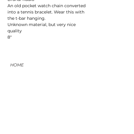
An old pocket watch chain converted
into a tennis bracelet. Wear this with
the t-bar hanging.
Unknown material, but very nice
quality
8"
HOME
CONTACT
ORDERS, SHIPPING, & RETURNS
MATERIAL INFO & CARE
DIY WORKSHOPS
VOLVE REWARDS
GIFT CARDS