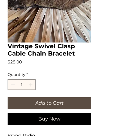
Vintage Swivel Clasp
Cable Chain Bracelet
Price
$28.00
Quantity
*
Add to Cart
Buy Now
Brand: Radio