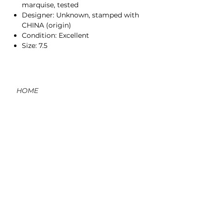
marquise, tested
Designer: Unknown, stamped with
CHINA (origin)
Condition: Excellent
Size: 7.5
HOME
CONTACT
ORDERS, SHIPPING, & RETURNS
MATERIAL INFO & CARE
DIY WORKSHOPS
VOLVE REWARDS
GIFT CARDS
ABOUT US