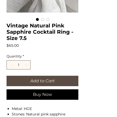
Vintage Natural Pink
Sapphire Cocktail Ring -
Size 7.5
Price
$65.00
Quantity
*
Add to Cart
Buy Now
Metal: HGE
Stones: Natural pink sapphire