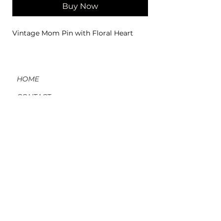
Buy Now
Vintage Mom Pin with Floral Heart
HOME
CONTACT
ORDERS, SHIPPING, & RETURNS
MATERIAL INFO & CARE
DIY WORKSHOPS
VOLVE REWARDS
GIFT CARDS
ABOUT US