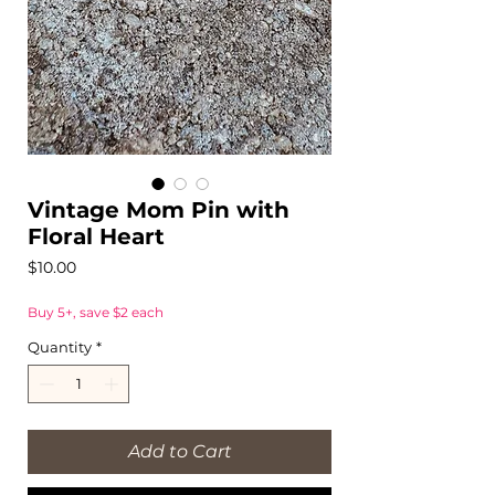
Vintage Mom Pin with
Floral Heart
Price
$10.00
Buy 5+, save $2 each
Quantity
*
Add to Cart