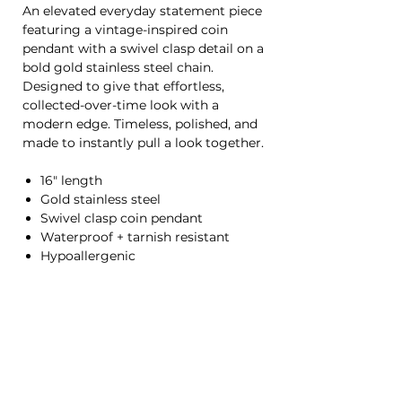
An elevated everyday statement piece
featuring a vintage-inspired coin
pendant with a swivel clasp detail on a
bold gold stainless steel chain.
Designed to give that effortless,
collected-over-time look with a
modern edge. Timeless, polished, and
made to instantly pull a look together.
16" length
Gold stainless steel
Swivel clasp coin pendant
Waterproof + tarnish resistant
Hypoallergenic
HOME
CONTACT