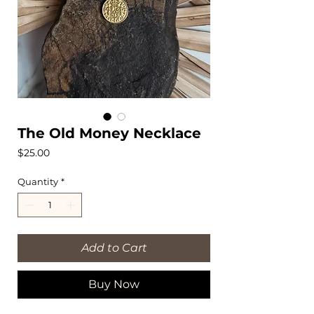
The Old Money Necklace
Price
$25.00
Quantity
*
Add to Cart
Buy Now