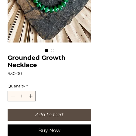
Grounded Growth
Necklace
Price
$30.00
Quantity
*
Add to Cart
Buy Now