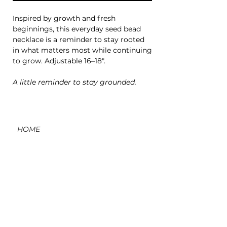
Inspired by growth and fresh
beginnings, this everyday seed bead
necklace is a reminder to stay rooted
in what matters most while continuing
to grow. Adjustable 16–18".
A little reminder to stay grounded.
HOME
CONTACT
ORDERS, SHIPPING, & RETURNS
MATERIAL INFO & CARE
DIY WORKSHOPS
VOLVE REWARDS