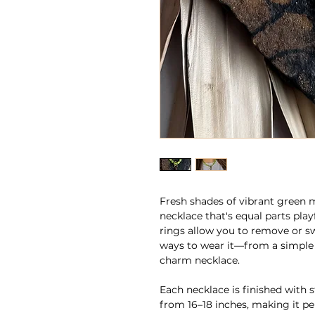
Fresh shades of vibrant green 
necklace that's equal parts play
rings allow you to remove or s
ways to wear it—from a simple
charm necklace.
Each necklace is finished with 
from 16–18 inches, making it pe