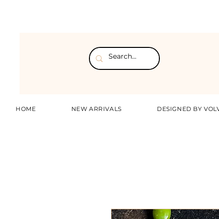
HOME
NEW ARRIVALS
DESIGNED BY VOL