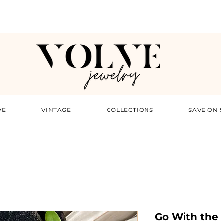
VE
VINTAGE
COLLECTIONS
SAVE ON 
Go With the