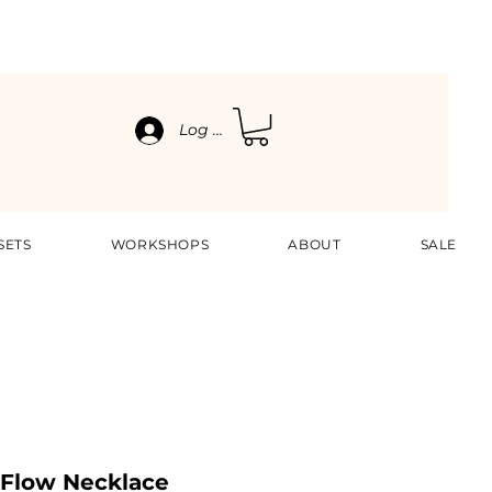
Log In
SETS
WORKSHOPS
ABOUT
SALE
 Flow Necklace