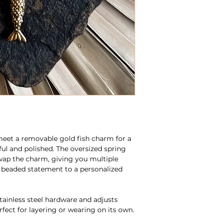
meet a removable gold fish charm for a
ful and polished. The oversized spring
wap the charm, giving you multiple
 beaded statement to a personalized
stainless steel hardware and adjusts
rfect for layering or wearing on its own.