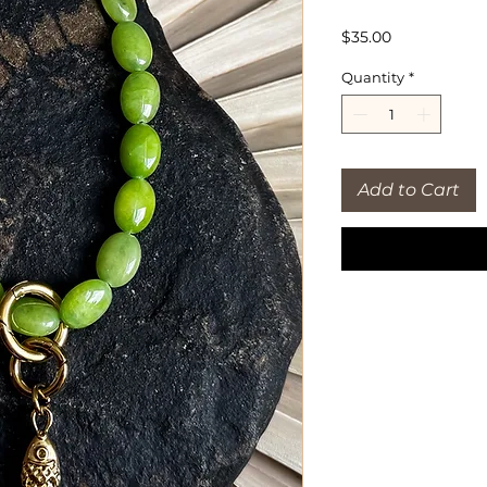
Price
$35.00
Quantity
*
Add to Cart