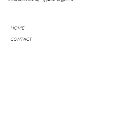
HOME
CONTACT
ORDERS, SHIPPING, & RETURNS
MATERIAL INFO & CARE
DIY WORKSHOPS
VOLVE REWARDS
GIFT CARDS
ABOUT US
BLOG
MEMBER LOG-IN