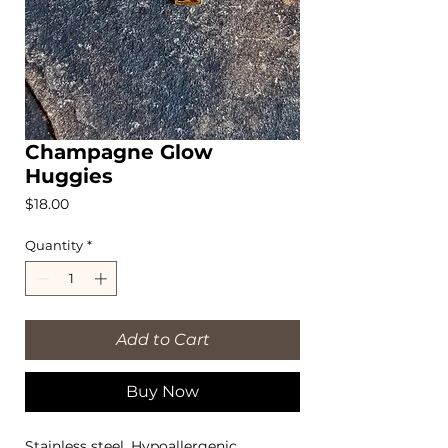
Champagne Glow
Huggies
Price
$18.00
Quantity
*
Add to Cart
Buy Now
Stainless steel, Hypoallergenic