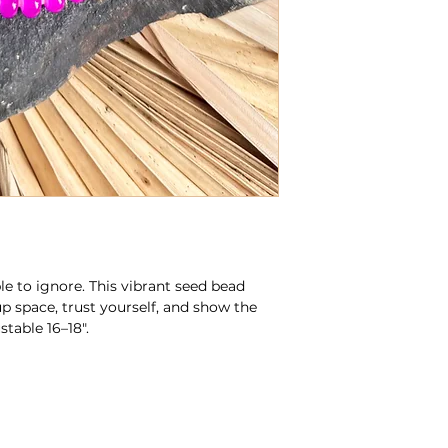
le to ignore. This vibrant seed bead
up space, trust yourself, and show the
table 16–18".