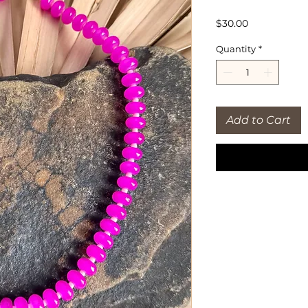
Price
$30.00
Quantity
*
Add to Cart