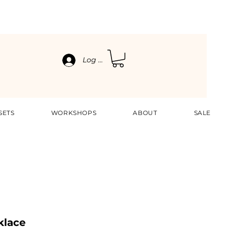
Log In
SETS
WORKSHOPS
ABOUT
SALE
klace