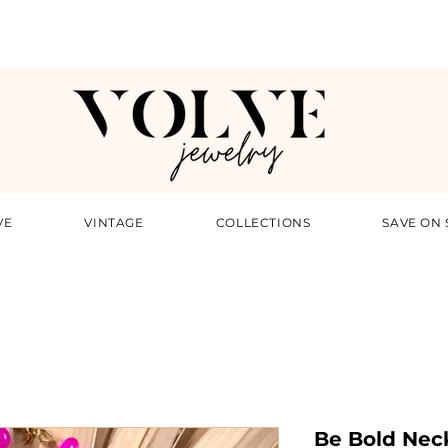
VE
VINTAGE
COLLECTIONS
SAVE ON 
Be Bold Nec