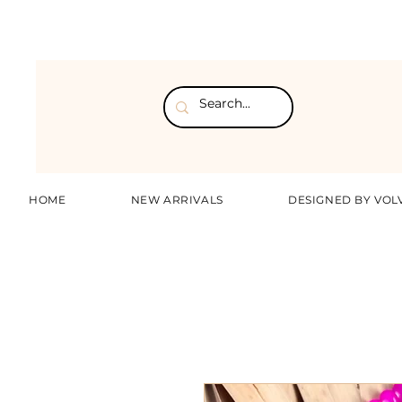
HOME
NEW ARRIVALS
DESIGNED BY VOL