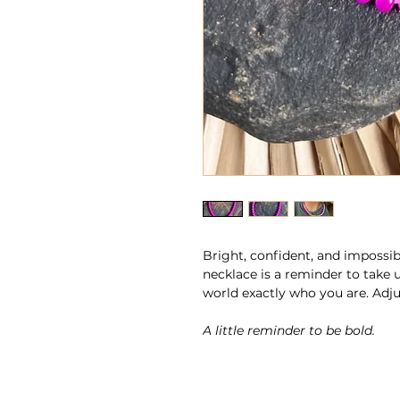
Bright, confident, and impossib
necklace is a reminder to take 
world exactly who you are. Adjus
A little reminder to be bold.